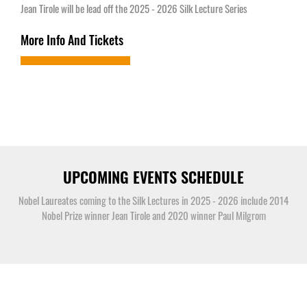
Jean Tirole will be lead off the 2025 - 2026 Silk Lecture Series
More Info And Tickets
UPCOMING EVENTS SCHEDULE
Nobel Laureates coming to the Silk Lectures in 2025 - 2026 include 2014
Nobel Prize winner Jean Tirole and 2020 winner Paul Milgrom