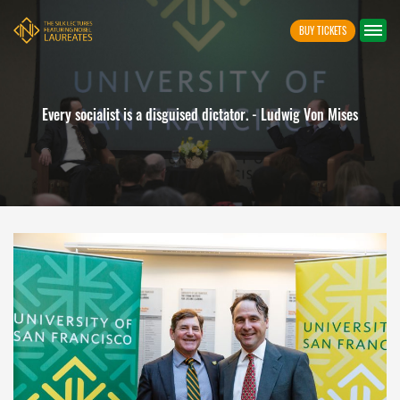
BUY TICKETS
Freedom is indivisible. As soon as one starts to restrict i
ises
enters upon a decline on which it is difficult to stop. - Lu
Mises