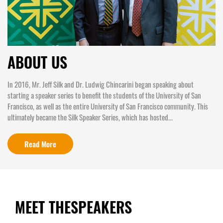
ABOUT US
In 2016, Mr. Jeff Silk and Dr. Ludwig Chincarini began speaking about
starting a speaker series to benefit the students of the University of San
Francisco, as well as the entire University of San Francisco community. This
ultimately became the Silk Speaker Series, which has hosted...
Read More
MEET THE
SPEAKERS