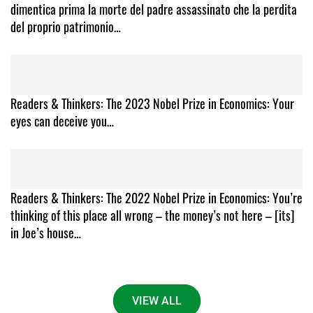
dimentica prima la morte del padre assassinato che la perdita
del proprio patrimonio…
Readers & Thinkers: The 2023 Nobel Prize in Economics: Your
eyes can deceive you…
Readers & Thinkers: The 2022 Nobel Prize in Economics: You’re
thinking of this place all wrong – the money’s not here – [its]
in Joe’s house…
VIEW ALL