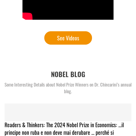
See Videos
NOBEL BLOG
Some Interesting Details about Nobel Prize Winners on Dr. Chincarini’s annual
blog.
Readers & Thinkers: The 2024 Nobel Prize in Economics: …il
principe non ruba e non deve mai derubare … perché si