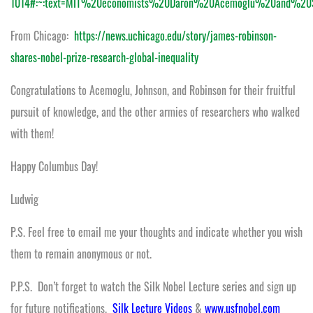
1014#:~:text=MIT%20economists%20Daron%20Acemoglu%20and%
From Chicago:
https://news.uchicago.edu/story/james-robinson-
shares-nobel-prize-research-global-inequality
Congratulations to Acemoglu, Johnson, and Robinson for their fruitful
pursuit of knowledge, and the other armies of researchers who walked
with them!
Happy Columbus Day!
Ludwig
P.S. Feel free to email me your thoughts and indicate whether you wish
them to remain anonymous or not.
P.P.S. Don’t forget to watch the Silk Nobel Lecture series and sign up
for future notifications.
Silk Lecture Videos
&
www.usfnobel.com