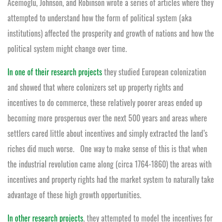
Acemoglu, Johnson, and Robinson wrote a series of articles where they
attempted to understand how the form of political system (aka
institutions) affected the prosperity and growth of nations and how the
political system might change over time.
In one of their research projects
they studied European colonization
and showed that where colonizers set up property rights and
incentives to do commerce, these relatively poorer areas ended up
becoming more prosperous over the next 500 years and areas where
settlers cared little about incentives and simply extracted the land’s
riches did much worse. One way to make sense of this is that when
the industrial revolution came along (circa 1764-1860) the areas with
incentives and property rights had the market system to naturally take
advantage of these high growth opportunities.
In other research projects
, they attempted to model the incentives for