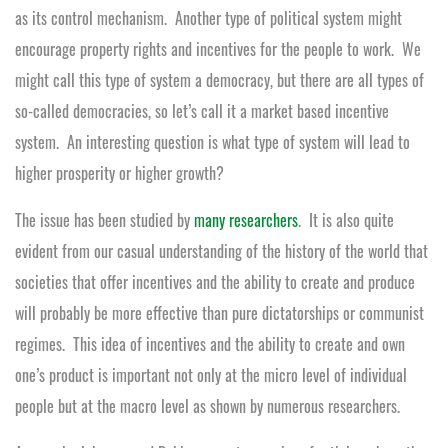
as its control mechanism. Another type of political system might
encourage property rights and incentives for the people to work. We
might call this type of system a democracy, but there are all types of
so-called democracies, so let’s call it a market based incentive
system. An interesting question is what type of system will lead to
higher prosperity or higher growth?
The issue has been studied by
many researchers
. It is also quite
evident from our casual understanding of the history of the world that
societies that offer incentives and the ability to create and produce
will probably be more effective than pure dictatorships or communist
regimes. This idea of incentives and the ability to create and own
one’s product is important not only at the micro level of individual
people but at the macro level as shown by numerous researchers.