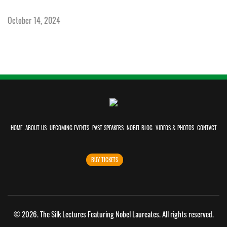
October 14, 2024
HOME
ABOUT US
UPCOMING EVENTS
PAST SPEAKERS
NOBEL BLOG
VIDEOS & PHOTOS
CONTACT
BUY TICKETS
©
2026. The Silk Lectures Featuring Nobel Laureates. All rights reserved.