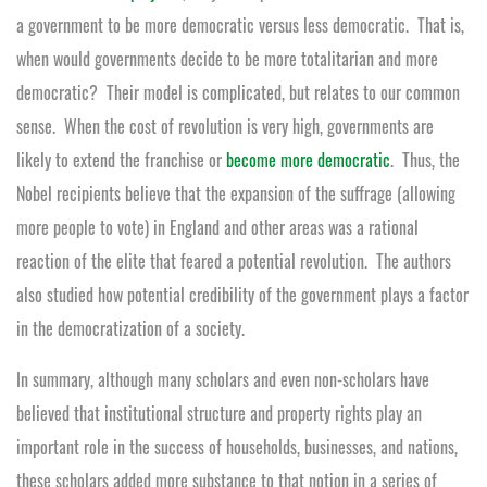
a government to be more democratic versus less democratic. That is,
when would governments decide to be more totalitarian and more
democratic? Their model is complicated, but relates to our common
sense. When the cost of revolution is very high, governments are
likely to extend the franchise or
become more democratic
. Thus, the
Nobel recipients believe that the expansion of the suffrage (allowing
more people to vote) in England and other areas was a rational
reaction of the elite that feared a potential revolution. The authors
also studied how potential credibility of the government plays a factor
in the democratization of a society.
In summary, although many scholars and even non-scholars have
believed that institutional structure and property rights play an
important role in the success of households, businesses, and nations,
these scholars added more substance to that notion in a series of