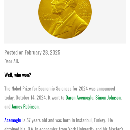
Posted on February 28, 2025
Dear All:
Well, who won?
The Nobel Prize for Economic Sciences for 2024 was announced
today, October 14, 2024. It went to
Daron Acemoglu
,
Simon Johnson
,
and
James Robinson
.
Acemoglu
is 57 years old and was born in Instanbul, Turkey. He
obtained his B.A. in economics from York University and his Master’s