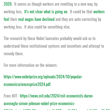
2020
. It seems as though workers are revolting in a new way, by
working less.
It’s not clear what is going on
. It could be that
workers
feel
their
real wages have declined
and they are auto-correcting by
working less. It also could be something else.
The research by these Nobel laureates probably would ask us to
understand these institutional systems and incentives and attempt to
remedy them.
For more information on the winners:
https://www.nobelprize.org/uploads/2024/10/popular-
economicsciencesprize2024.pdf
From MIT:
https://news.mit.edu/2024/mit-economists-daron-
acemoglu-simon-johnson-nobel-prize-economics-