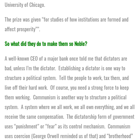
University of Chicago.
The prize was given “for studies of how institutions are formed and
affect prosperity””.
So what did they do to make them so Noble?
A well-known CEO of a major bank once told me that dictators are
bad, unless I’m the dictator. Establishing a dictator is one way to
structure a political system. Tell the people to work, tax them, and
live off their hard work. Of course, you need a strong force to keep
them working. Communism is another way to structure a political
system. A system where we all work, we all own everything, and we all
receive the same compensation. The dictatorship form of government
uses “punishment” or “fear” as its control mechanism. Communism
uses coercion (George Orwell reminded us of that) and “brotherhood”