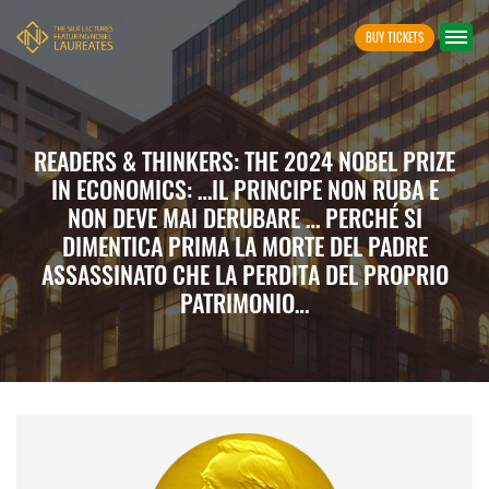
BUY TICKETS
READERS & THINKERS: THE 2024 NOBEL PRIZE
IN ECONOMICS: …IL PRINCIPE NON RUBA E
NON DEVE MAI DERUBARE … PERCHÉ SI
DIMENTICA PRIMA LA MORTE DEL PADRE
ASSASSINATO CHE LA PERDITA DEL PROPRIO
PATRIMONIO…