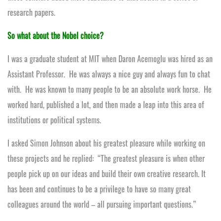
research papers.
So what about the Nobel choice?
I was a graduate student at MIT when Daron Acemoglu was hired as an
Assistant Professor. He was always a nice guy and always fun to chat
with. He was known to many people to be an absolute work horse. He
worked hard, published a lot, and then made a leap into this area of
institutions or political systems.
I asked Simon Johnson about his greatest pleasure while working on
these projects and he replied: “The greatest pleasure is when other
people pick up on our ideas and build their own creative research. It
has been and continues to be a privilege to have so many great
colleagues around the world – all pursuing important questions.”