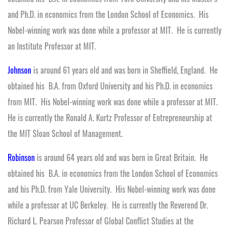
and Ph.D. in economics from the London School of Economics. His
Nobel-winning work was done while a professor at MIT. He is currently
an Institute Professor at MIT.
Johnson
is around 61 years old and was born in Sheffield, England. He
obtained his B.A. from Oxford University and his Ph.D. in economics
from MIT. His Nobel-winning work was done while a professor at MIT.
He is currently the Ronald A. Kurtz Professor of Entrepreneurship at
the MIT Sloan School of Management.
Robinson
is around 64 years old and was born in Great Britain. He
obtained his B.A. in economics from the London School of Economics
and his Ph.D. from Yale University. His Nobel-winning work was done
while a professor at UC Berkeley. He is currently the Reverend Dr.
Richard L. Pearson Professor of Global Conflict Studies at the