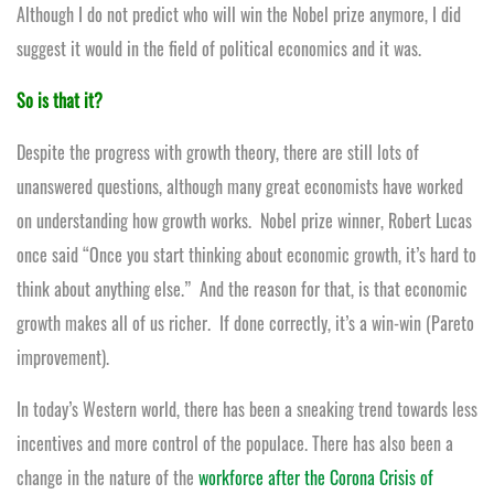
Although I do not predict who will win the Nobel prize anymore, I did
suggest it would in the field of political economics and it was.
So is that it?
Despite the progress with growth theory, there are still lots of
unanswered questions, although many great economists have worked
on understanding how growth works. Nobel prize winner, Robert Lucas
once said “Once you start thinking about economic growth, it’s hard to
think about anything else.” And the reason for that, is that economic
growth makes all of us richer. If done correctly, it’s a win-win (Pareto
improvement).
In today’s Western world, there has been a sneaking trend towards less
incentives and more control of the populace. There has also been a
change in the nature of the
workforce after the Corona Crisis of